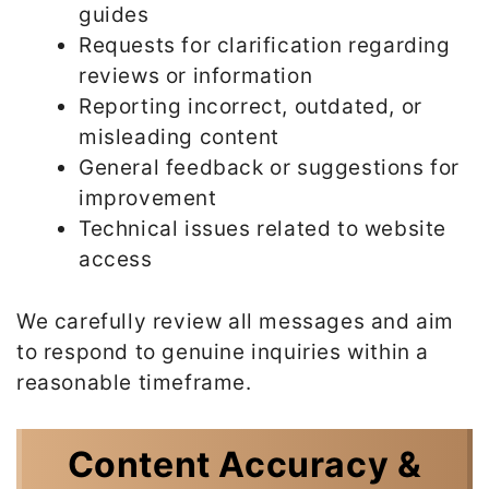
guides
Requests for clarification regarding
reviews or information
Reporting incorrect, outdated, or
misleading content
General feedback or suggestions for
improvement
Technical issues related to website
access
We carefully review all messages and aim
to respond to genuine inquiries within a
reasonable timeframe.
Content Accuracy &