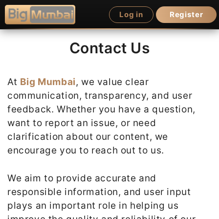
Skip
Log in
Register
to
content
Contact Us
At
Big Mumbai
, we value clear
communication, transparency, and user
feedback. Whether you have a question,
want to report an issue, or need
clarification about our content, we
encourage you to reach out to us.
We aim to provide accurate and
responsible information, and user input
plays an important role in helping us