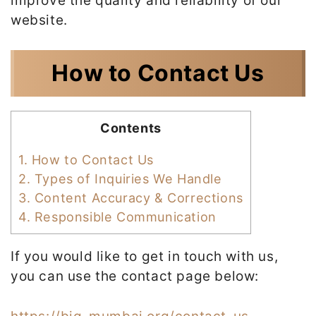
improve the quality and reliability of our
website.
How to Contact Us
Contents
1.
How to Contact Us
2.
Types of Inquiries We Handle
3.
Content Accuracy & Corrections
4.
Responsible Communication
If you would like to get in touch with us,
you can use the contact page below: