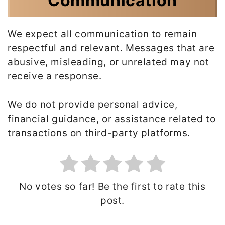
Communication
We expect all communication to remain
respectful and relevant. Messages that are
abusive, misleading, or unrelated may not
receive a response.
We do not provide personal advice,
financial guidance, or assistance related to
transactions on third-party platforms.
No votes so far! Be the first to rate this
post.