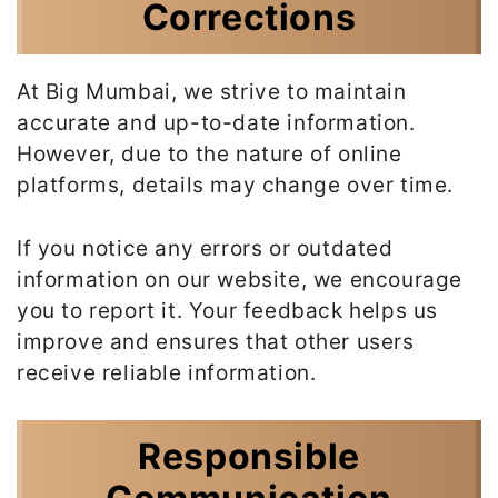
Corrections
At Big Mumbai, we strive to maintain
accurate and up-to-date information.
However, due to the nature of online
platforms, details may change over time.
If you notice any errors or outdated
information on our website, we encourage
you to report it. Your feedback helps us
improve and ensures that other users
receive reliable information.
Responsible