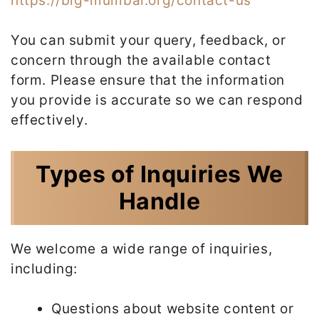
https://big-mumbai.org/contact-us
You can submit your query, feedback, or
concern through the available contact
form. Please ensure that the information
you provide is accurate so we can respond
effectively.
Types of Inquiries We
Handle
We welcome a wide range of inquiries,
including:
Questions about website content or