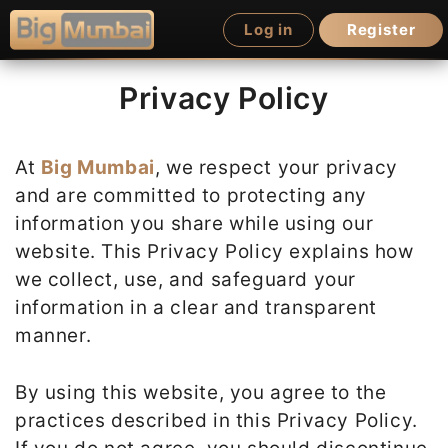
Skip
Log in
Register
to
content
Privacy Policy
At
Big Mumbai
, we respect your privacy
and are committed to protecting any
information you share while using our
website. This Privacy Policy explains how
we collect, use, and safeguard your
information in a clear and transparent
manner.
By using this website, you agree to the
practices described in this Privacy Policy.