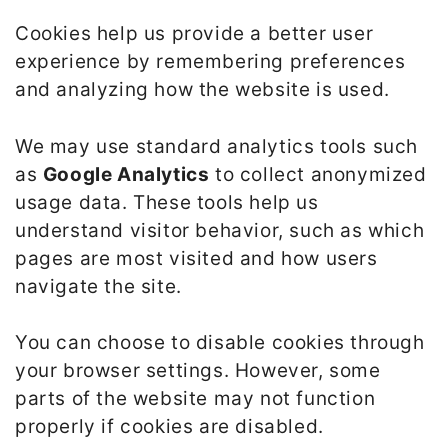
Cookies help us provide a better user
experience by remembering preferences
and analyzing how the website is used.
We may use standard analytics tools such
as
Google Analytics
to collect anonymized
usage data. These tools help us
understand visitor behavior, such as which
pages are most visited and how users
navigate the site.
You can choose to disable cookies through
your browser settings. However, some
parts of the website may not function
properly if cookies are disabled.