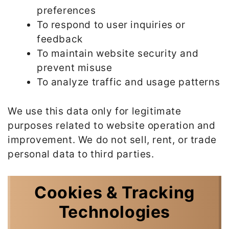
preferences
To respond to user inquiries or
feedback
To maintain website security and
prevent misuse
To analyze traffic and usage patterns
We use this data only for legitimate
purposes related to website operation and
improvement. We do not sell, rent, or trade
personal data to third parties.
Cookies & Tracking
Technologies