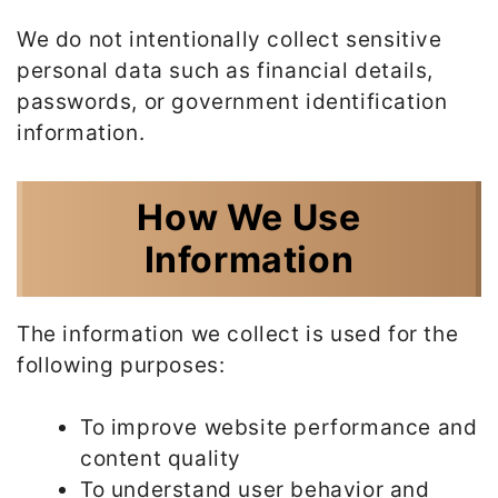
We do not intentionally collect sensitive
personal data such as financial details,
passwords, or government identification
information.
How We Use
Information
The information we collect is used for the
following purposes:
To improve website performance and
content quality
To understand user behavior and