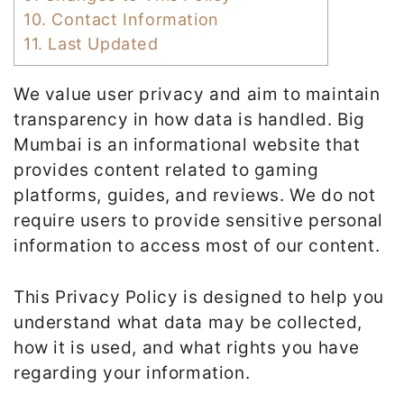
10.
Contact Information
11.
Last Updated
We value user privacy and aim to maintain
transparency in how data is handled. Big
Mumbai is an informational website that
provides content related to gaming
platforms, guides, and reviews. We do not
require users to provide sensitive personal
information to access most of our content.
This Privacy Policy is designed to help you
understand what data may be collected,
how it is used, and what rights you have
regarding your information.