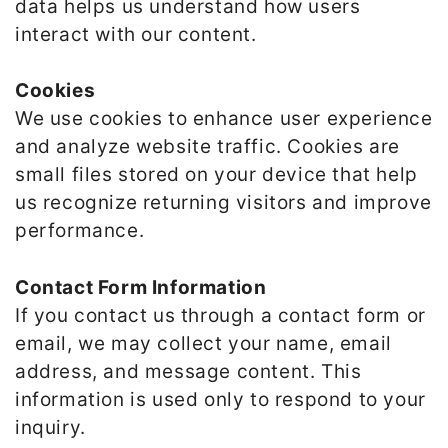
data helps us understand how users
interact with our content.
Cookies
We use cookies to enhance user experience
and analyze website traffic. Cookies are
small files stored on your device that help
us recognize returning visitors and improve
performance.
Contact Form Information
If you contact us through a contact form or
email, we may collect your name, email
address, and message content. This
information is used only to respond to your
inquiry.