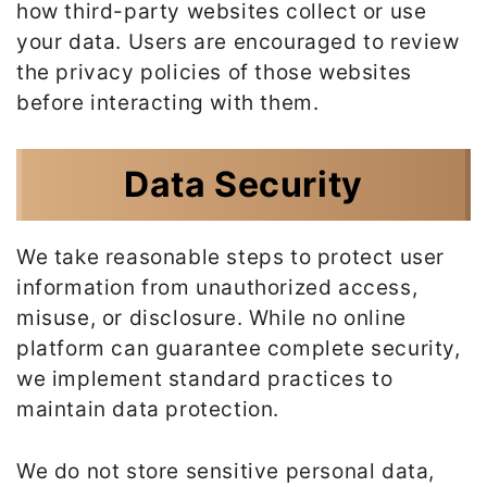
how third-party websites collect or use
your data. Users are encouraged to review
the privacy policies of those websites
before interacting with them.
Data Security
We take reasonable steps to protect user
information from unauthorized access,
misuse, or disclosure. While no online
platform can guarantee complete security,
we implement standard practices to
maintain data protection.
We do not store sensitive personal data,