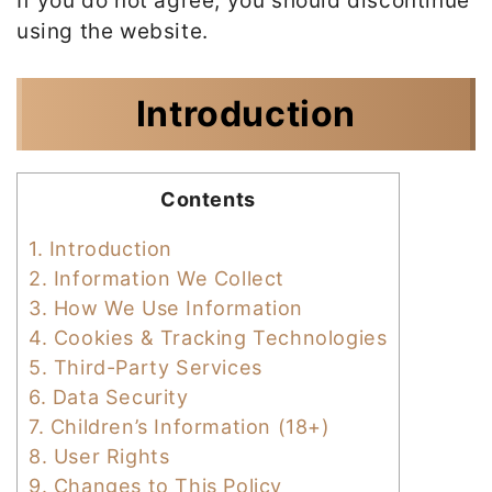
If you do not agree, you should discontinue
using the website.
Introduction
Contents
1.
Introduction
2.
Information We Collect
3.
How We Use Information
4.
Cookies & Tracking Technologies
5.
Third-Party Services
6.
Data Security
7.
Children’s Information (18+)
8.
User Rights
9.
Changes to This Policy