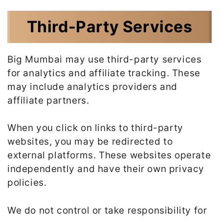
Third-Party Services
Big Mumbai may use third-party services
for analytics and affiliate tracking. These
may include analytics providers and
affiliate partners.
When you click on links to third-party
websites, you may be redirected to
external platforms. These websites operate
independently and have their own privacy
policies.
We do not control or take responsibility for