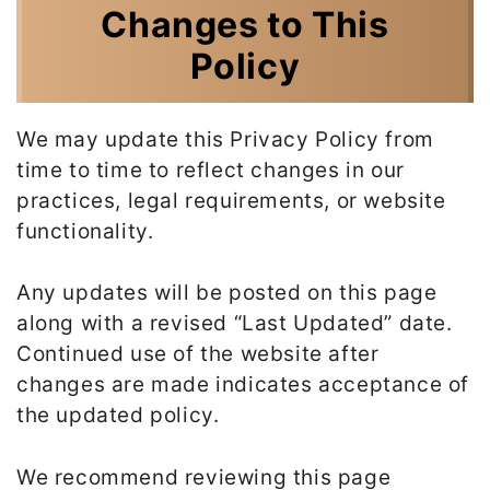
Changes to This
Policy
We may update this Privacy Policy from
time to time to reflect changes in our
practices, legal requirements, or website
functionality.
Any updates will be posted on this page
along with a revised “Last Updated” date.
Continued use of the website after
changes are made indicates acceptance of
the updated policy.
We recommend reviewing this page