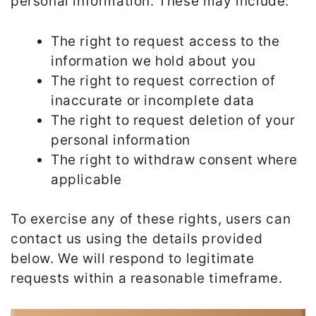
personal information. These may include:
The right to request access to the
information we hold about you
The right to request correction of
inaccurate or incomplete data
The right to request deletion of your
personal information
The right to withdraw consent where
applicable
To exercise any of these rights, users can
contact us using the details provided
below. We will respond to legitimate
requests within a reasonable timeframe.