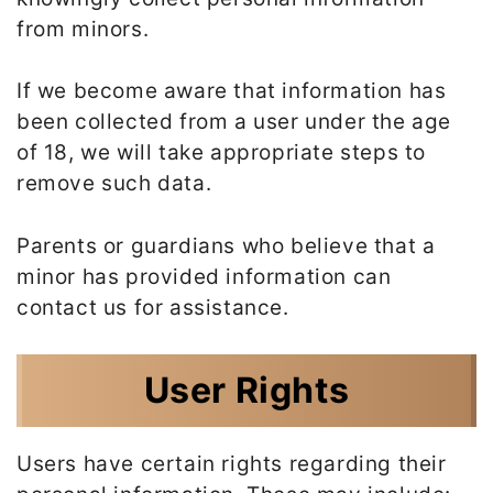
from minors.
If we become aware that information has
been collected from a user under the age
of 18, we will take appropriate steps to
remove such data.
Parents or guardians who believe that a
minor has provided information can
contact us for assistance.
User Rights
Users have certain rights regarding their