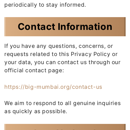
periodically to stay informed.
Contact Information
If you have any questions, concerns, or
requests related to this Privacy Policy or
your data, you can contact us through our
official contact page:
https://big-mumbai.org/contact-us
We aim to respond to all genuine inquiries
as quickly as possible.