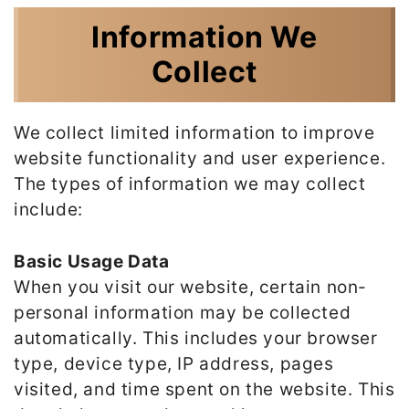
Information We
Collect
We collect limited information to improve
website functionality and user experience.
The types of information we may collect
include:
Basic Usage Data
When you visit our website, certain non-
personal information may be collected
automatically. This includes your browser
type, device type, IP address, pages
visited, and time spent on the website. This