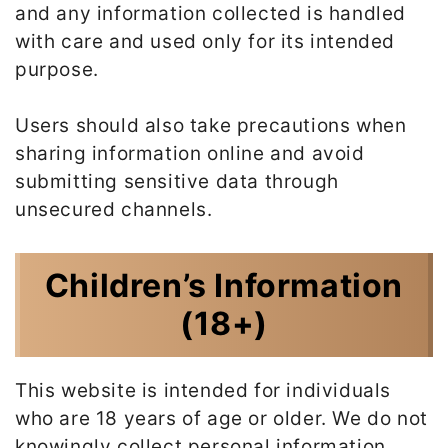
and any information collected is handled
with care and used only for its intended
purpose.
Users should also take precautions when
sharing information online and avoid
submitting sensitive data through
unsecured channels.
Children’s Information
(18+)
This website is intended for individuals
who are 18 years of age or older. We do not
knowingly collect personal information