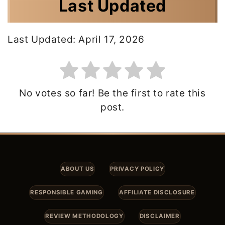
Last Updated
Last Updated: April 17, 2026
No votes so far! Be the first to rate this
post.
ABOUT US
PRIVACY POLICY
RESPONSIBLE GAMING
AFFILIATE DISCLOSURE
REVIEW METHODOLOGY
DISCLAIMER