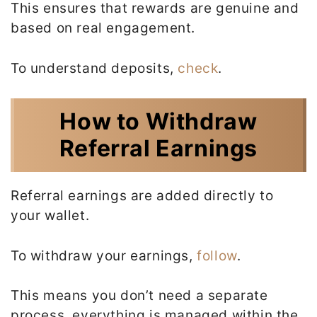
This ensures that rewards are genuine and
based on real engagement.
To understand deposits,
check
.
How to Withdraw
Referral Earnings
Referral earnings are added directly to
your wallet.
To withdraw your earnings,
follow
.
This means you don’t need a separate
process, everything is managed within the