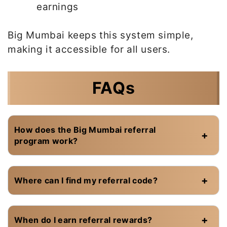
earnings
Big Mumbai keeps this system simple,
making it accessible for all users.
FAQs
How does the Big Mumbai referral
program work?
Where can I find my referral code?
When do I earn referral rewards?