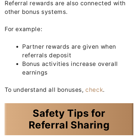
Referral rewards are also connected with
other bonus systems.
For example:
Partner rewards are given when
referrals deposit
Bonus activities increase overall
earnings
To understand all bonuses,
check
.
Safety Tips for
Referral Sharing