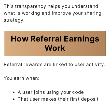
This transparency helps you understand
what is working and improve your sharing
strategy.
How Referral Earnings
Work
Referral rewards are linked to user activity.
You earn when:
A user joins using your code
That user makes their first deposit