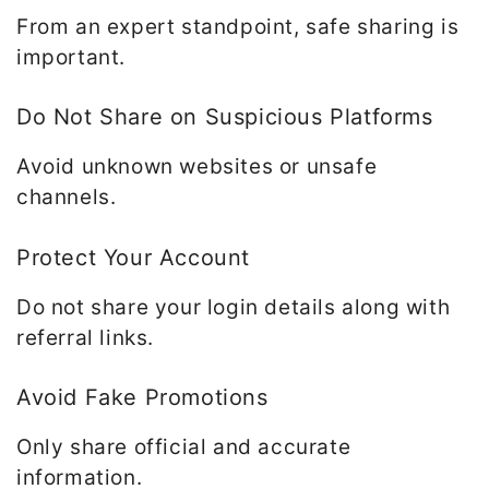
From an expert standpoint, safe sharing is
important.
Do Not Share on Suspicious Platforms
Avoid unknown websites or unsafe
channels.
Protect Your Account
Do not share your login details along with
referral links.
Avoid Fake Promotions
Only share official and accurate
information.