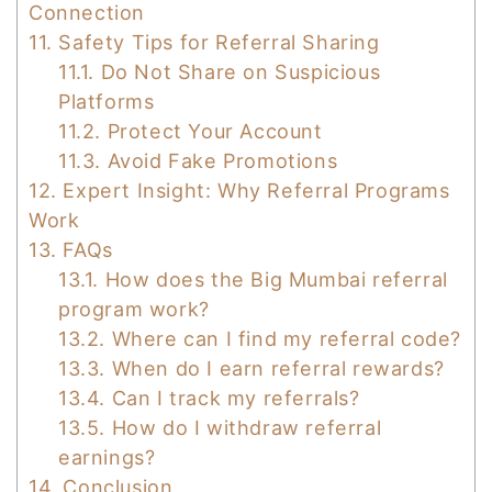
Connection
11.
Safety Tips for Referral Sharing
11.1.
Do Not Share on Suspicious
Platforms
11.2.
Protect Your Account
11.3.
Avoid Fake Promotions
12.
Expert Insight: Why Referral Programs
Work
13.
FAQs
13.1.
How does the Big Mumbai referral
program work?
13.2.
Where can I find my referral code?
13.3.
When do I earn referral rewards?
13.4.
Can I track my referrals?
13.5.
How do I withdraw referral
earnings?
14.
Conclusion