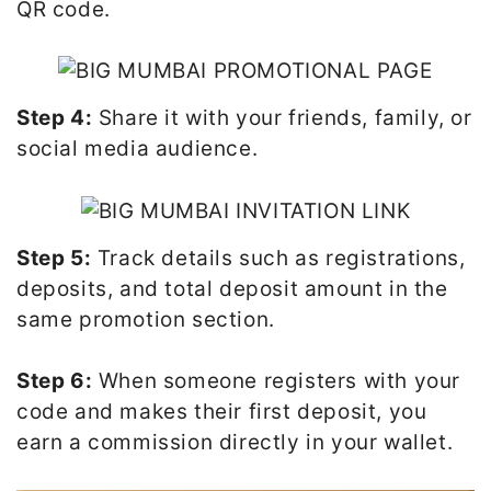
QR code.
Step 4:
Share it with your friends, family, or
social media audience.
Step 5:
Track details such as registrations,
deposits, and total deposit amount in the
same promotion section.
Step 6:
When someone registers with your
code and makes their first deposit, you
earn a commission directly in your wallet.