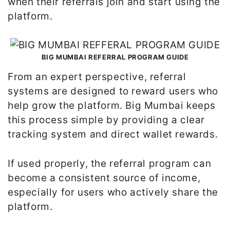
when their referrals join and start using the
platform.
BIG MUMBAI REFERRAL PROGRAM GUIDE
From an expert perspective, referral
systems are designed to reward users who
help grow the platform. Big Mumbai keeps
this process simple by providing a clear
tracking system and direct wallet rewards.
If used properly, the referral program can
become a consistent source of income,
especially for users who actively share the
platform.