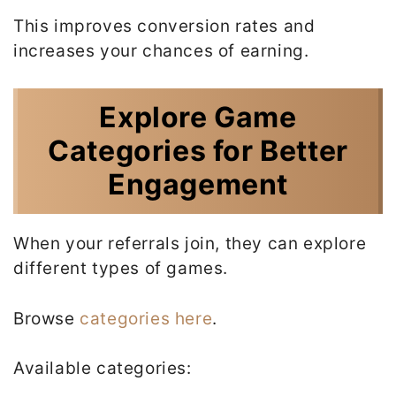
This improves conversion rates and
increases your chances of earning.
Explore Game
Categories for Better
Engagement
When your referrals join, they can explore
different types of games.
Browse
categories here
.
Available categories: