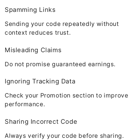
Spamming Links
Sending your code repeatedly without
context reduces trust.
Misleading Claims
Do not promise guaranteed earnings.
Ignoring Tracking Data
Check your Promotion section to improve
performance.
Sharing Incorrect Code
Always verify your code before sharing.