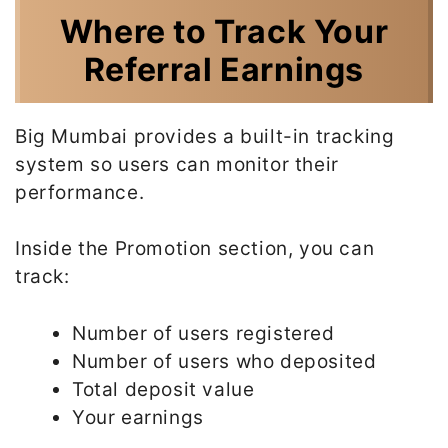
Where to Track Your
Referral Earnings
Big Mumbai provides a built-in tracking
system so users can monitor their
performance.
Inside the Promotion section, you can
track:
Number of users registered
Number of users who deposited
Total deposit value
Your earnings