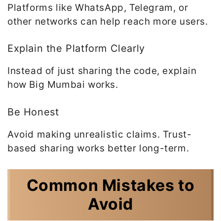
Platforms like WhatsApp, Telegram, or
other networks can help reach more users.
Explain the Platform Clearly
Instead of just sharing the code, explain
how Big Mumbai works.
Be Honest
Avoid making unrealistic claims. Trust-
based sharing works better long-term.
Common Mistakes to
Avoid