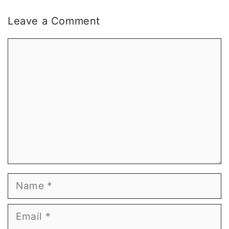
Leave a Comment
Comment
Name
Email