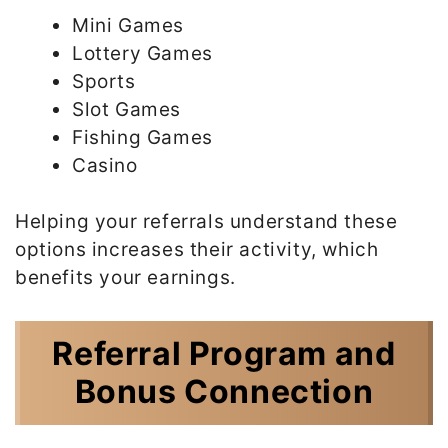
Mini Games
Lottery Games
Sports
Slot Games
Fishing Games
Casino
Helping your referrals understand these
options increases their activity, which
benefits your earnings.
Referral Program and
Bonus Connection