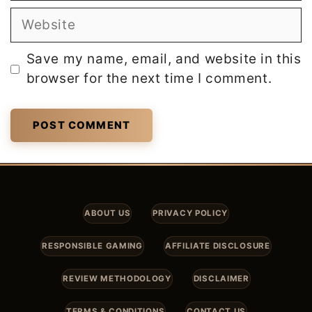
Website
Save my name, email, and website in this
browser for the next time I comment.
ABOUT US
PRIVACY POLICY
RESPONSIBLE GAMING
AFFILIATE DISCLOSURE
REVIEW METHODOLOGY
DISCLAIMER
TERMS & CONDITIONS
CONTACT US