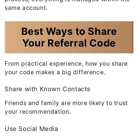
same account.
Best Ways to Share
Your Referral Code
From practical experience, how you share
your code makes a big difference.
Share with Known Contacts
Friends and family are more likely to trust
your recommendation.
Use Social Media