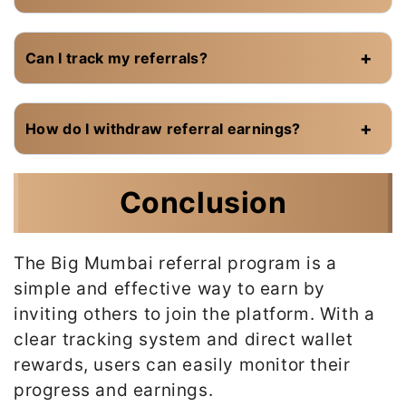
Can I track my referrals?
How do I withdraw referral earnings?
Conclusion
The Big Mumbai referral program is a
simple and effective way to earn by
inviting others to join the platform. With a
clear tracking system and direct wallet
rewards, users can easily monitor their
progress and earnings.