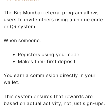
The Big Mumbai referral program allows
users to invite others using a unique code
or QR system.
When someone:
Registers using your code
Makes their first deposit
You earn a commission directly in your
wallet.
This system ensures that rewards are
based on actual activity, not just sign-ups.