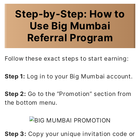
Step-by-Step: How to
Use Big Mumbai
Referral Program
Follow these exact steps to start earning:
Step 1:
Log in to your Big Mumbai account.
Step 2:
Go to the “Promotion” section from
the bottom menu.
Step 3:
Copy your unique invitation code or