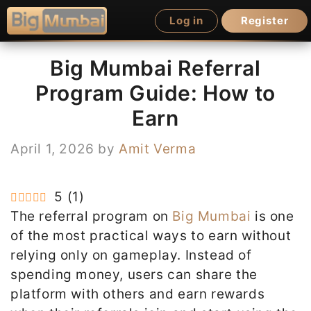
Skip
Log in
Register
to
content
Big Mumbai Referral
Program Guide: How to
Earn
April 1, 2026
by
Amit Verma
5
(
1
)
The referral program on
Big Mumbai
is one
of the most practical ways to earn without
relying only on gameplay. Instead of
spending money, users can share the
platform with others and earn rewards