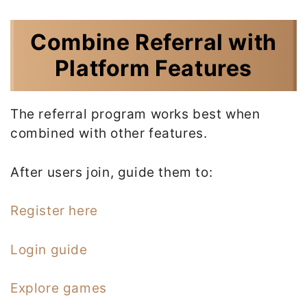
Combine Referral with
Platform Features
The referral program works best when
combined with other features.
After users join, guide them to:
Register here
Login guide
Explore games