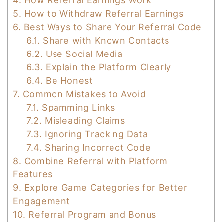
4.
How Referral Earnings Work
5.
How to Withdraw Referral Earnings
6.
Best Ways to Share Your Referral Code
6.1.
Share with Known Contacts
6.2.
Use Social Media
6.3.
Explain the Platform Clearly
6.4.
Be Honest
7.
Common Mistakes to Avoid
7.1.
Spamming Links
7.2.
Misleading Claims
7.3.
Ignoring Tracking Data
7.4.
Sharing Incorrect Code
8.
Combine Referral with Platform
Features
9.
Explore Game Categories for Better
Engagement
10.
Referral Program and Bonus