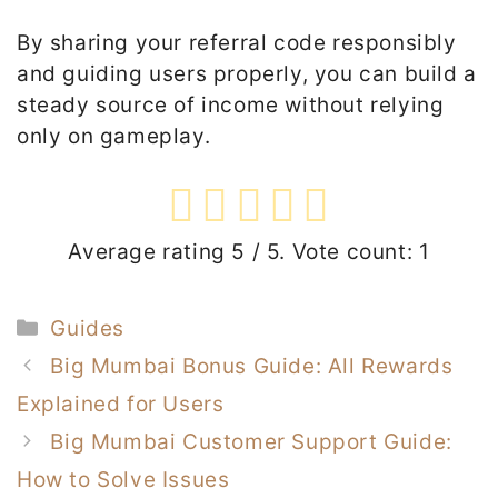
By sharing your referral code responsibly
and guiding users properly, you can build a
steady source of income without relying
only on gameplay.
Average rating
5
/ 5. Vote count:
1
Categories
Guides
Big Mumbai Bonus Guide: All Rewards
Explained for Users
Big Mumbai Customer Support Guide:
How to Solve Issues