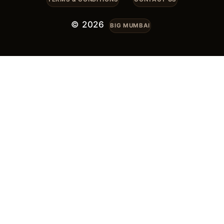
© 2026
BIG MUMBAI