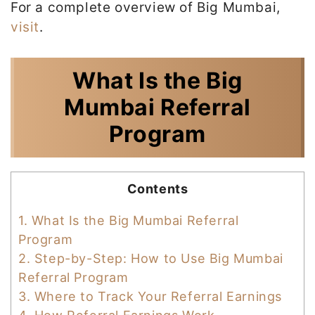
For a complete overview of Big Mumbai,
visit
.
What Is the Big
Mumbai Referral
Program
Contents
1.
What Is the Big Mumbai Referral
Program
2.
Step-by-Step: How to Use Big Mumbai
Referral Program
3.
Where to Track Your Referral Earnings