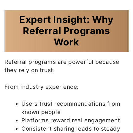
Expert Insight: Why
Referral Programs
Work
Referral programs are powerful because
they rely on trust.
From industry experience:
Users trust recommendations from
known people
Platforms reward real engagement
Consistent sharing leads to steady